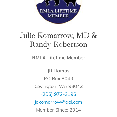
Julie Komarrow, MD &
Randy Robertson
RMLA Lifetime Member
JR Llamas
PO Box 8049
Covington, WA 98042
(206) 972-3196
jakomarrow@aol.com
Member Since: 2014