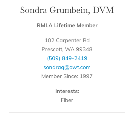
Sondra Grumbein, DVM
RMLA Lifetime Member
102 Carpenter Rd
Prescott, WA 99348
(509) 849-2419
sondrag@owt.com
Member Since: 1997
Interests:
Fiber