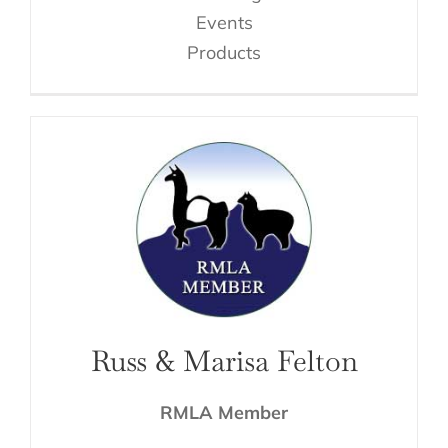
Events
Products
Russ & Marisa Felton
RMLA Member