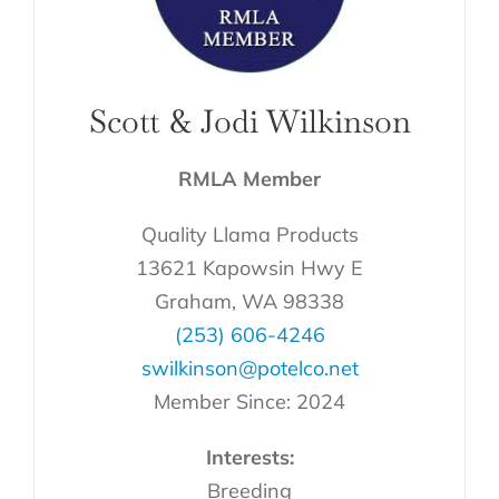
Scott & Jodi Wilkinson
RMLA Member
Quality Llama Products
13621 Kapowsin Hwy E
Graham, WA 98338
(253) 606-4246
swilkinson@potelco.net
Member Since: 2024
Interests:
Breeding