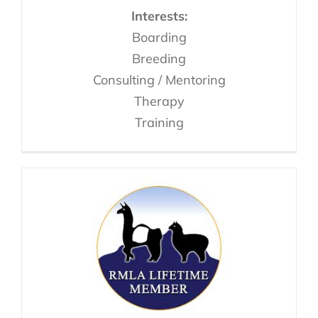
Interests:
Boarding
Breeding
Consulting / Mentoring
Therapy
Training