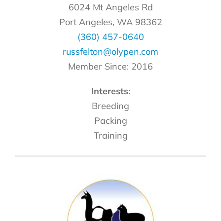
6024 Mt Angeles Rd
Port Angeles, WA 98362
(360) 457-0640
russfelton@olypen.com
Member Since: 2016
Interests:
Breeding
Packing
Training