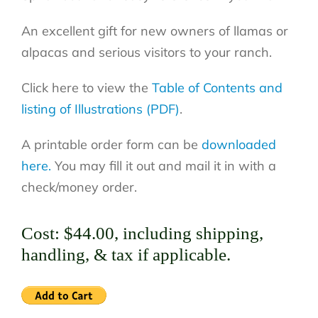
An excellent gift for new owners of llamas or
alpacas and serious visitors to your ranch.
Click here to view the
Table of Contents and
listing of Illustrations (PDF)
.
A printable order form can be
downloaded
here.
You may fill it out and mail it in with a
check/money order.
Cost: $44.00, including shipping,
handling, & tax if applicable.