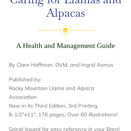
Alpacas
A Health and Management Guide
By Clare Hoffman, DVM, and Ingrid Asmus
Published by:
Rocky Mountain Llama and Alpaca
Association
Now in its Third Edition, 3rd Printing.
8-1/2″x11″, 176 pages, Over 60 illustrations!
Spiral-bound for easy reference in your Barn!