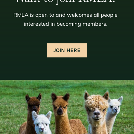
RMLA is open to and welcomes all people
interested in becoming members.
JOIN HERE