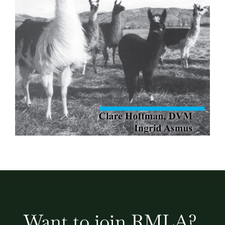
Want to join RMLA?