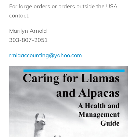
For large orders or orders outside the USA
contact:
Marilyn Arnold
303-807-2051
rmlaaccounting@yahoo.com