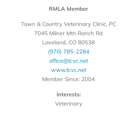
RMLA Member
Town & Country Veterinary Clinic, PC
7045 Milner Mtn Ranch Rd
Loveland, CO 80538
(970) 785-2284
office@tcvc.net
www.tcvc.net
Member Since: 2004
Interests:
Veterinary