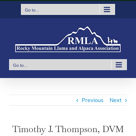
Skip
Go to...
to
content
Go to...
Previous
Next
Timothy J. Thompson, DVM