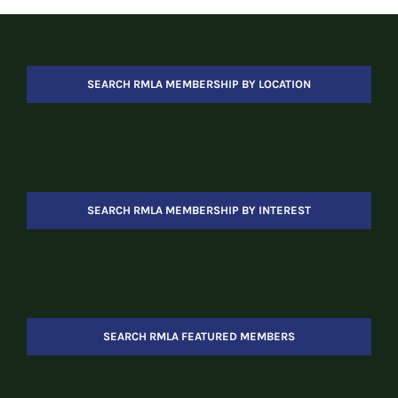
SEARCH RMLA MEMBERSHIP BY LOCATION
SEARCH RMLA MEMBERSHIP BY INTEREST
SEARCH RMLA FEATURED MEMBERS