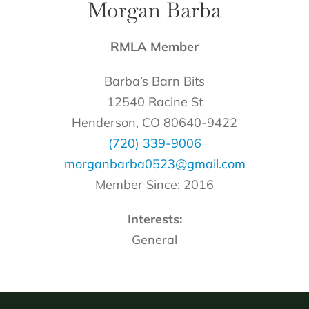
Morgan Barba
RMLA Member
Barba’s Barn Bits
12540 Racine St
Henderson, CO 80640-9422
(720) 339-9006
morganbarba0523@gmail.com
Member Since: 2016
Interests:
General