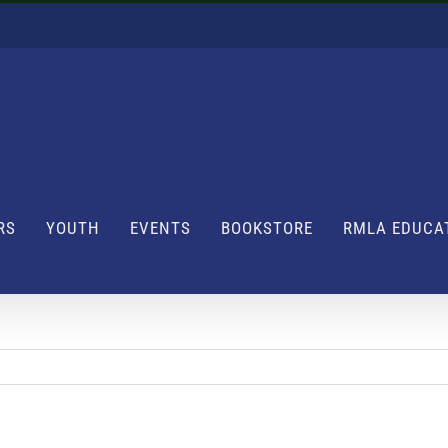
RS
YOUTH
EVENTS
BOOKSTORE
RMLA EDUCA