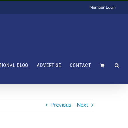
Member Login
TIONAL BLOG
ADVERTISE
CONTACT
Previous
Next