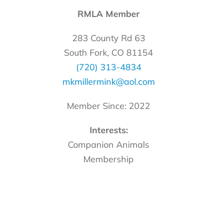
RMLA Member
283 County Rd 63
South Fork, CO 81154
(720) 313-4834
mkmillermink@aol.com
Member Since: 2022
Interests:
Companion Animals
Membership