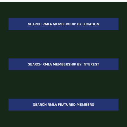
SEARCH RMLA MEMBERSHIP BY LOCATION
SEARCH RMLA MEMBERSHIP BY INTEREST
SEARCH RMLA FEATURED MEMBERS