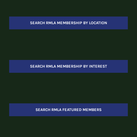
SEARCH RMLA MEMBERSHIP BY LOCATION
SEARCH RMLA MEMBERSHIP BY INTEREST
SEARCH RMLA FEATURED MEMBERS