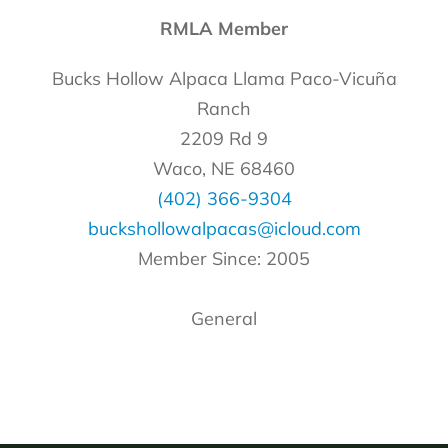
RMLA Member
Bucks Hollow Alpaca Llama Paco-Vicuña
Ranch
2209 Rd 9
Waco, NE 68460
(402) 366-9304
buckshollowalpacas@icloud.com
Member Since: 2005
General