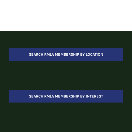
SEARCH RMLA MEMBERSHIP BY LOCATION
SEARCH RMLA MEMBERSHIP BY INTEREST