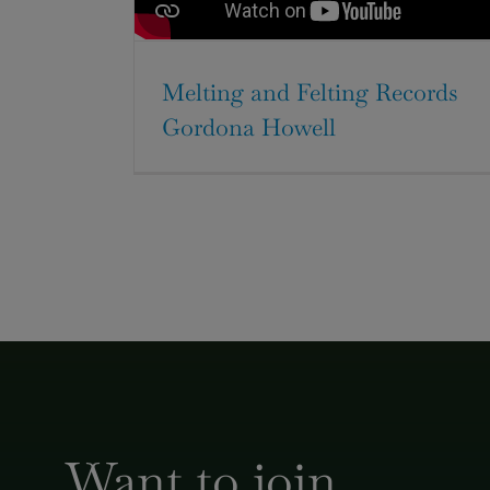
Melting and Felting Records
Gordona Howell
Want to join