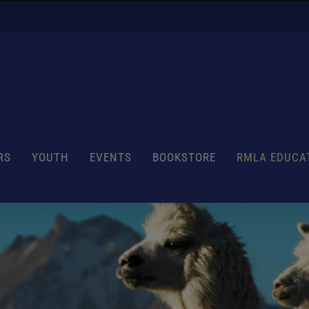
RS
YOUTH
EVENTS
BOOKSTORE
RMLA EDUCA