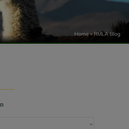
Home
»
RMLA Blog
on