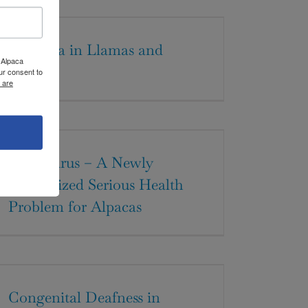
Dystocia in Llamas and
 Alpaca
Alpacas
ur consent to
 are
BVD Virus – A Newly
Recognized Serious Health
Problem for Alpacas
Congenital Deafness in