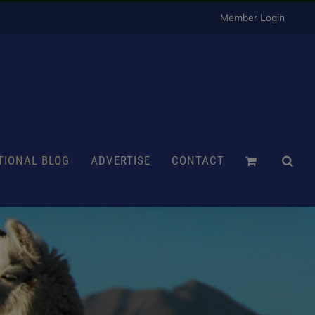
Member Login
TIONAL BLOG
ADVERTISE
CONTACT