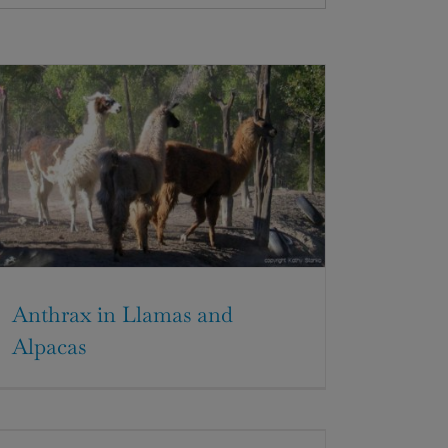
Anthrax in Llamas and
Alpacas