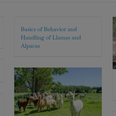
Basics of Behavior and
Handling of Llamas and
Alpacas