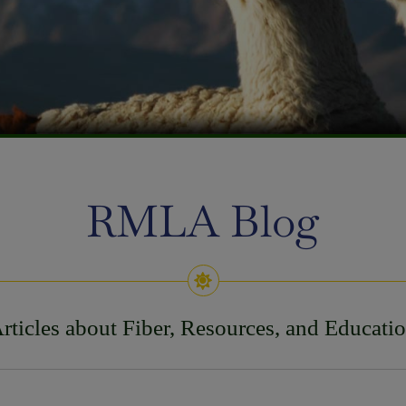
RMLA Blog
rticles about Fiber, Resources, and Educati