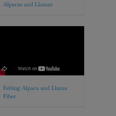
Alpacas and Llamas
Felting Alpaca and Llama
Fiber