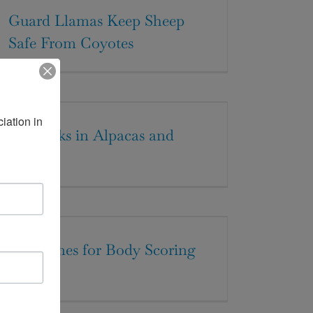
Guard Llamas Keep Sheep
Safe From Coyotes
ation in 
Ear Ticks in Alpacas and
Llamas
Guidelines for Body Scoring
Llamas