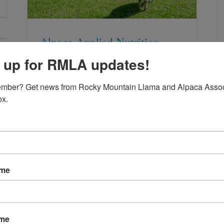
Alpaca Applied Nutrition
 up for RMLA updates!
mber? Get news from Rocky Mountain Llama and Alpaca Associ
ox.
A Match Made In Heaven
ame
Eperythrozoon or
Mycoplasma Haemolamae:
New Name for an Old
ame
Problem