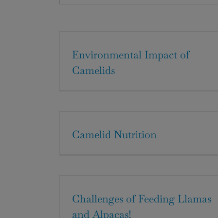
Environmental Impact of
Camelids
Camelid Nutrition
Challenges of Feeding Llamas
and Alpacas!