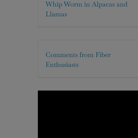
Whip Worm in Alpacas and
Llamas
Comments from Fiber
Enthusiasts