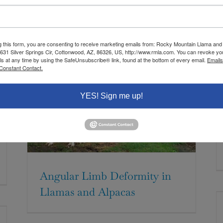
g this form, you are consenting to receive marketing emails from: Rocky Mountain Llama and
 631 Silver Springs Cir, Cottonwood, AZ, 86326, US, http://www.rmla.com. You can revoke yo
ls at any time by using the SafeUnsubscribe® link, found at the bottom of every email.
Emails
Constant Contact.
YES! Sign me up!
Angular Limb Deformity in
Llamas and Alpacas