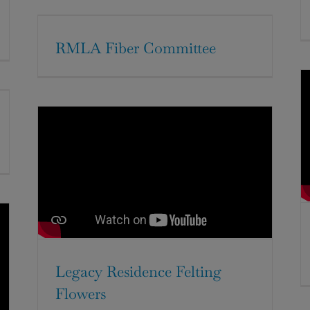
RMLA Fiber Committee
Legacy Residence Felting
Flowers