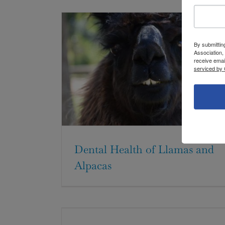
By submittin
Association,
receive emai
serviced by 
Dental Health of Llamas and
Alpacas