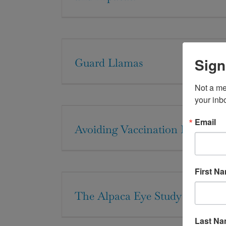
Sign
Guard Llamas
Not a me
your inb
Email
Avoiding Vaccination Pitfalls
First N
The Alpaca Eye Study
Last N